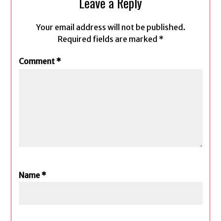
Leave a Reply
Your email address will not be published.
Required fields are marked
*
Comment
*
Name
*