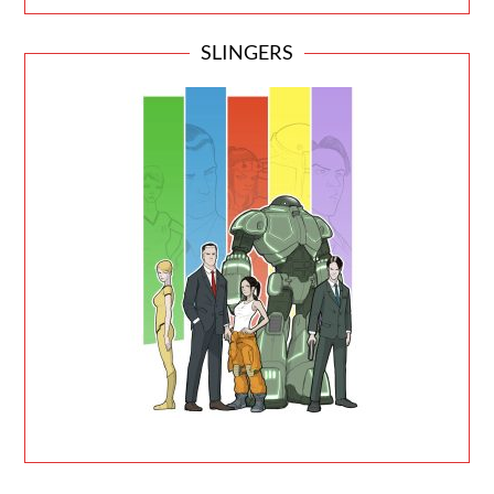
SLINGERS