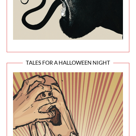
TALES FOR A HALLOWEEN NIGHT