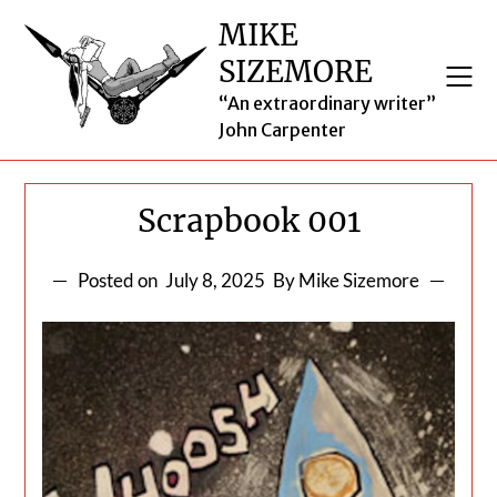
Skip
MIKE
to
SIZEMORE
content
“An extraordinary writer”
John Carpenter
Scrapbook 001
Posted on
July 8, 2025
By Mike Sizemore