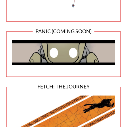
PANIC (COMING SOON)
FETCH: THE JOURNEY