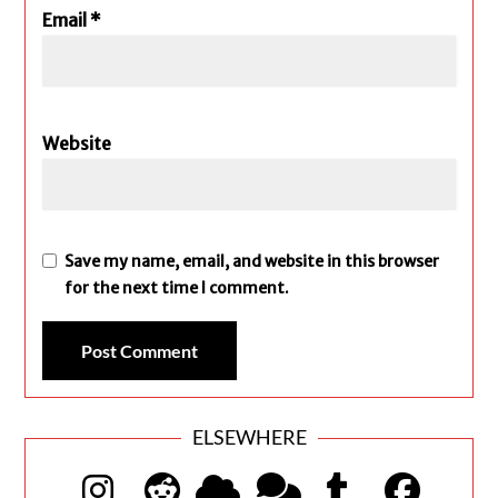
Email
*
Website
Save my name, email, and website in this browser
for the next time I comment.
ELSEWHERE