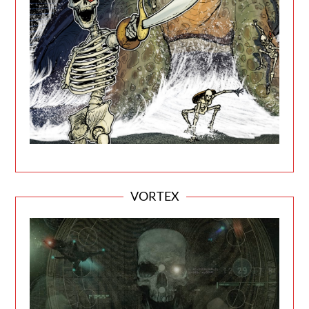
VORTEX