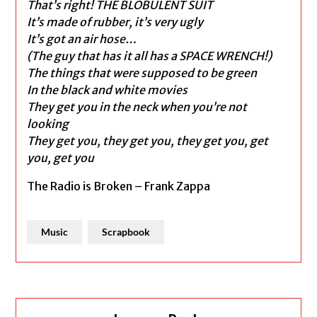
That’s right! THE BLOBULENT SUIT
It’s made of rubber, it’s very ugly
It’s got an air hose…
(The guy that has it all has a SPACE WRENCH!)
The things that were supposed to be green
In the black and white movies
They get you in the neck when you’re not
looking
They get you, they get you, they get you, get
you, get you
The Radio is Broken – Frank Zappa
Music
Scrapbook