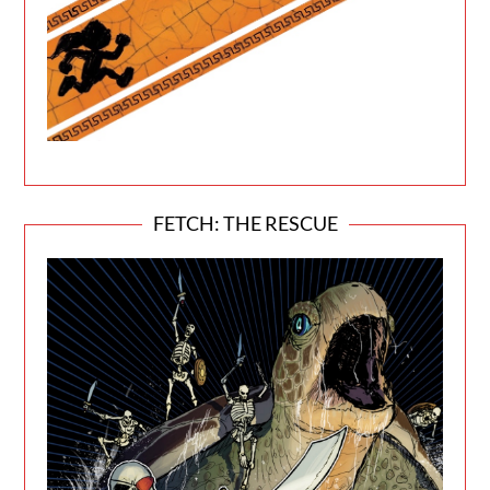
FETCH: THE RESCUE