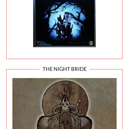
THE NIGHT BRIDE