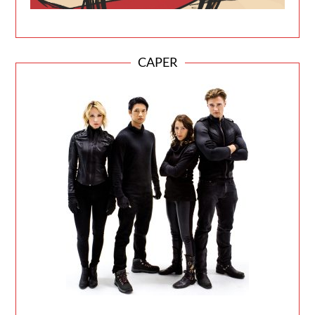
CAPER