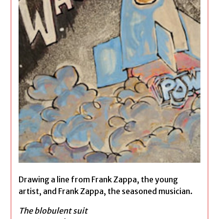
Drawing a line from Frank Zappa, the young
artist, and Frank Zappa, the seasoned musician.
The blobulent suit