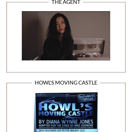
THE AGENT
HOWL’S MOVING CASTLE