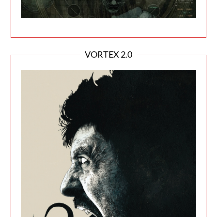
VORTEX 2.0