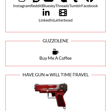
Instagram
Reddit
Bluesky
Threads
Tumblr
Facebook
LinkedIn
Letterboxd
GUZZOLENE
Buy Me A Coffee
HAVE GUN ∞ WILL TIME-TRAVEL