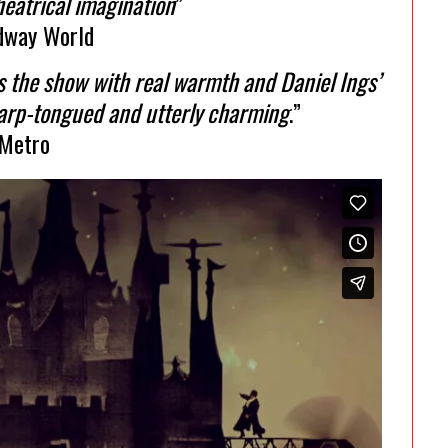
heatrical imagination
”
dway World
ts the show with real warmth and Daniel Ings’
harp-tongued and utterly charming
.”
Metro