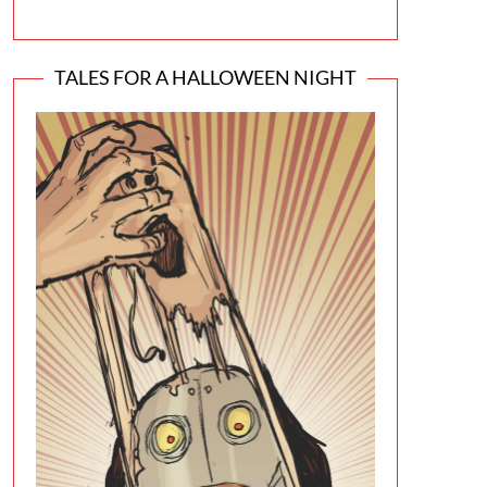
TALES FOR A HALLOWEEN NIGHT