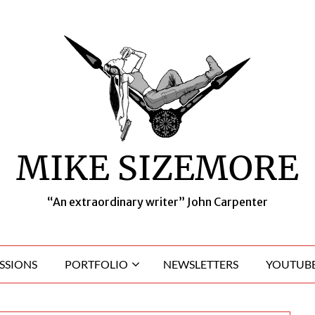
MIKE SIZEMORE
“An extraordinary writer” John Carpenter
SSIONS
PORTFOLIO
NEWSLETTERS
YOUTUBE