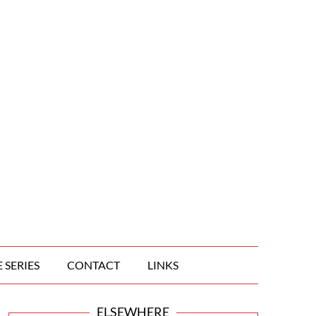
 SERIES
CONTACT
LINKS
ELSEWHERE