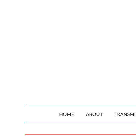
Skip
to
content
HOME
ABOUT
TRANSMI