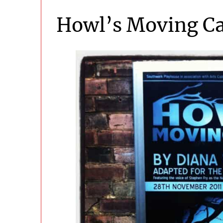
Howl’s Moving Ca