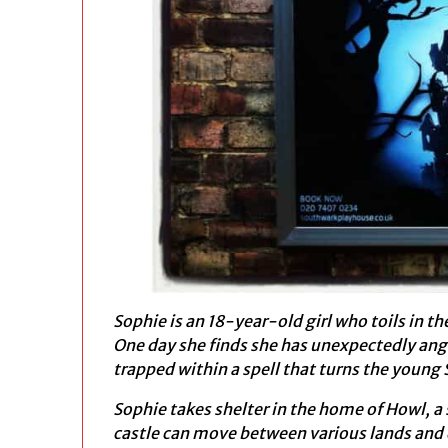
Sophie is an 18-year-old girl who toils in th
One day she finds she has unexpectedly ange
trapped within a spell that turns the young
Sophie takes shelter in the home of Howl, 
castle can move between various lands and 