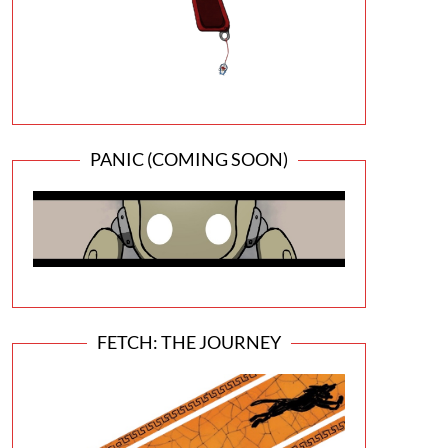
PANIC (COMING SOON)
FETCH: THE JOURNEY