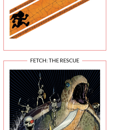
FETCH: THE RESCUE