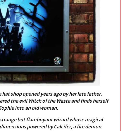
e hat shop opened years ago by her late father.
red the evil Witch of the Waste and finds herself
 Sophie into an old woman.
a strange but flamboyant wizard whose magical
dimensions powered by Calcifer, a fire demon.