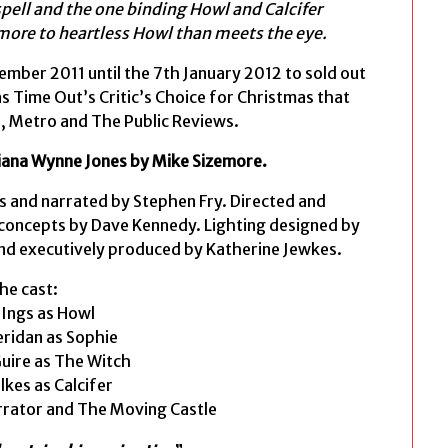
pell and the one binding Howl and Calcifer
t more to heartless Howl than meets the eye.
mber 2011 until the 7th January 2012 to sold out
s Time Out’s Critic’s Choice for Christmas that
, Metro and The Public Reviews.
iana Wynne Jones by Mike Sizemore.
s and narrated by Stephen Fry. Directed and
 concepts by Dave Kennedy. Lighting designed by
and executively produced by Katherine Jewkes.
he cast:
 Ings as Howl
ridan as Sophie
Guire as The Witch
lkes as Calcifer
rrator and The Moving Castle