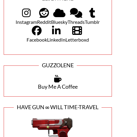
Instagram
Reddit
Bluesky
Threads
Tumblr
Facebook
LinkedIn
Letterboxd
GUZZOLENE
Buy Me A Coffee
HAVE GUN ∞ WILL TIME-TRAVEL