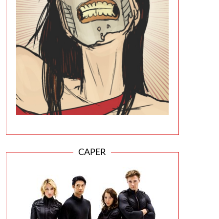
CAPER