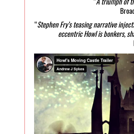
“
A triumph of t
Broa
“
Stephen Fry’s teasing narrative injec
eccentric Howl is bonkers, s