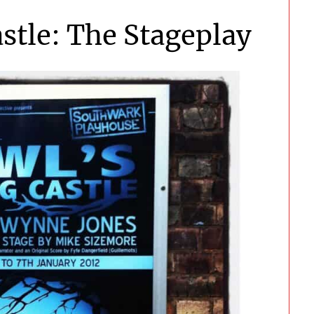
stle: The Stageplay