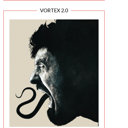
VORTEX 2.0