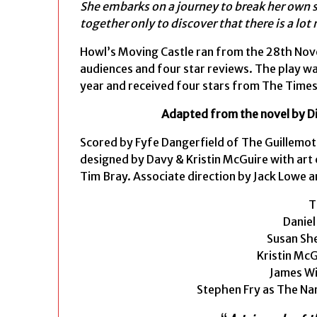
She embarks on a journey to break her own s
together only to discover that there is a lo
Howl’s Moving Castle ran from the 28th Nove
audiences and four star reviews. The play wa
year and received four stars from The Times
Adapted from the novel by D
Scored by Fyfe Dangerfield of The Guillemot
designed by Davy & Kristin McGuire with art
Tim Bray. Associate direction by Jack Lowe 
T
Daniel
Susan She
Kristin Mc
James Wi
Stephen Fry as The Na