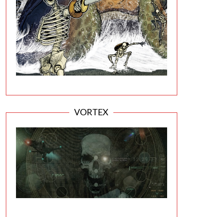
VORTEX