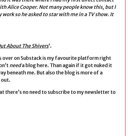
with Alice Cooper. Not many people know this, but I
 work so he asked to star with me in a TV show. It
ut About The Shivers
’.
 over on Substack is my favourite platform right
don’t
need
a blog here. Than again if it got nuked it
way beneath me. But also the blog is more of a
 out.
at there’s no need to subscribe to my newsletter to