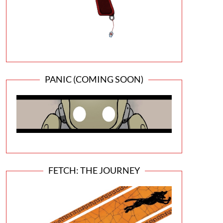
PANIC (COMING SOON)
FETCH: THE JOURNEY