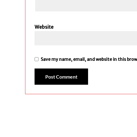
Website
Save my name, email, and website in this bro