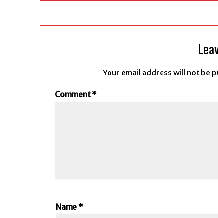
Leav
Your email address will not be p
Comment
*
Name
*