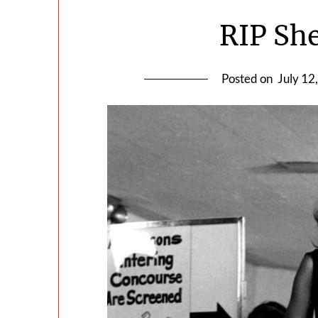
RIP She
Posted on
July 12