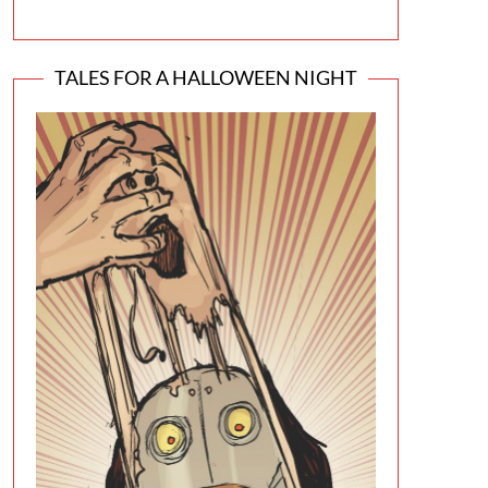
TALES FOR A HALLOWEEN NIGHT