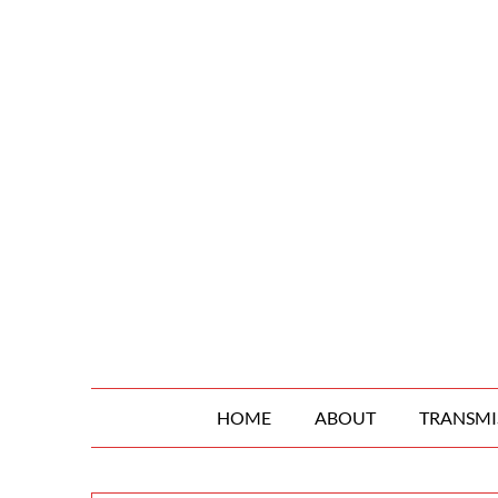
Skip
to
content
HOME
ABOUT
TRANSMI