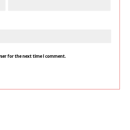
wser for the next time I comment.