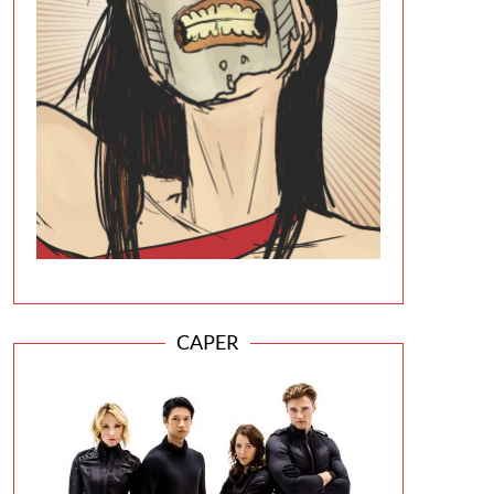
CAPER