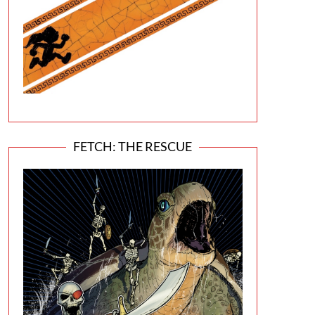
FETCH: THE RESCUE