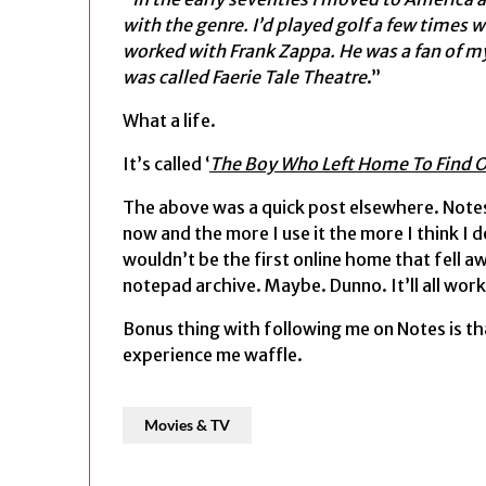
with the genre. I’d played golf a few times 
worked with Frank Zappa. He was a fan of my
was called Faerie Tale Theatre
.”
What a life.
It’s called ‘
The Boy Who Left Home To Find O
The above was a quick post elsewhere. Notes
now and the more I use it the more I think I 
wouldn’t be the first online home that fell a
notepad archive. Maybe. Dunno. It’ll all work
Bonus thing with following me on Notes is th
experience me waffle.
Movies & TV