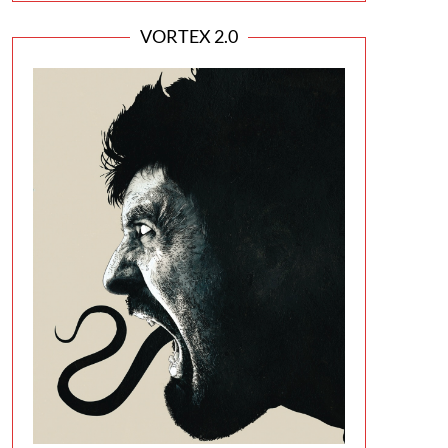
VORTEX 2.0