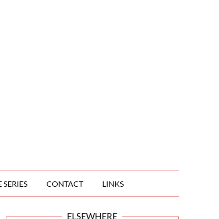
 SERIES
CONTACT
LINKS
ELSEWHERE