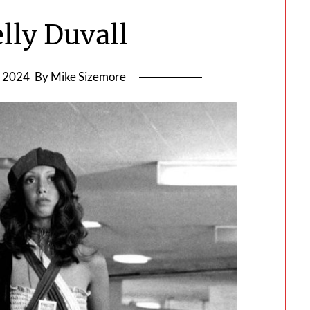
lly Duvall
, 2024
By Mike Sizemore