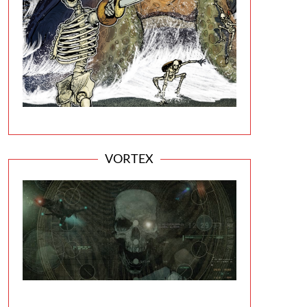
VORTEX