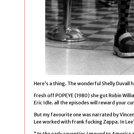
Here’s a thing. The wonderful Shelly Duvall h
Fresh off POPEYE (1980) she got Robin Willia
Eric Idle. all the episodes will reward your cur
But my favourite one was narrated by Vincen
Lee worked with Frank fucking Zappa. In Lee
“
In the early seventies I moved to America a