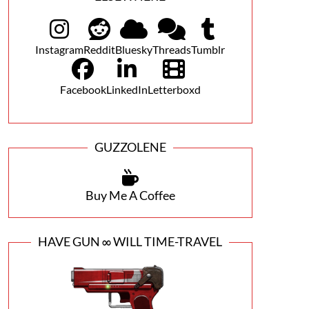
Instagram
Reddit
Bluesky
Threads
Tumblr
Facebook
LinkedIn
Letterboxd
GUZZOLENE
Buy Me A Coffee
HAVE GUN ∞ WILL TIME-TRAVEL