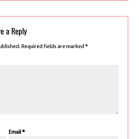
e a Reply
ublished.
Required fields are marked
*
Email
*