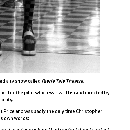
ad a tv show called
Faerie Tale Theatre
.
ms for the pilot which was written and directed by
iosity.
t Price and was sadly the only time Christopher
’s own words:
nd it was there where I had my first direct contact