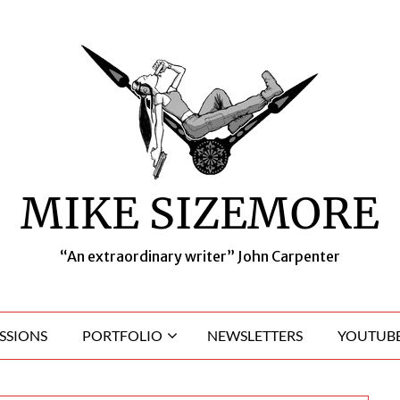
MIKE SIZEMORE
“An extraordinary writer” John Carpenter
SSIONS
PORTFOLIO
NEWSLETTERS
YOUTUBE