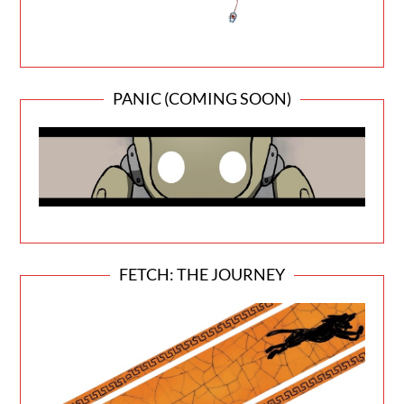
PANIC (COMING SOON)
FETCH: THE JOURNEY