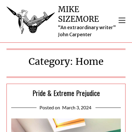
Skip
MIKE
to
SIZEMORE
content
“An extraordinary writer”
John Carpenter
Category:
Home
Pride & Extreme Prejudice
Posted on
March 3, 2024