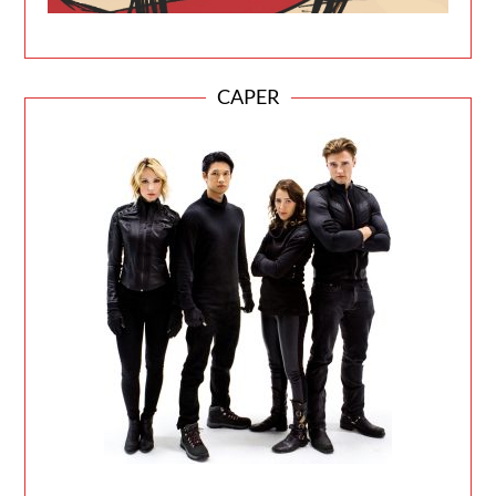
CAPER