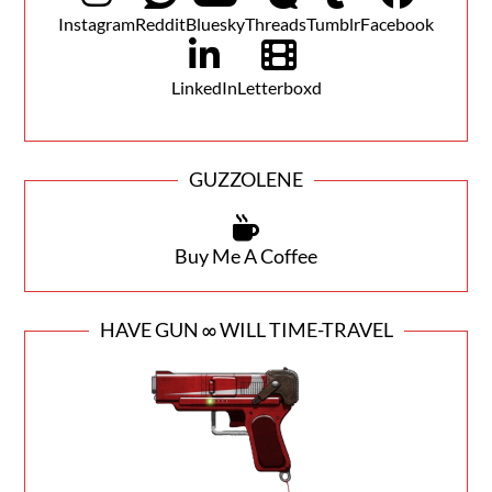
Instagram
Reddit
Bluesky
Threads
Tumblr
Facebook
LinkedIn
Letterboxd
GUZZOLENE
Buy Me A Coffee
HAVE GUN ∞ WILL TIME-TRAVEL