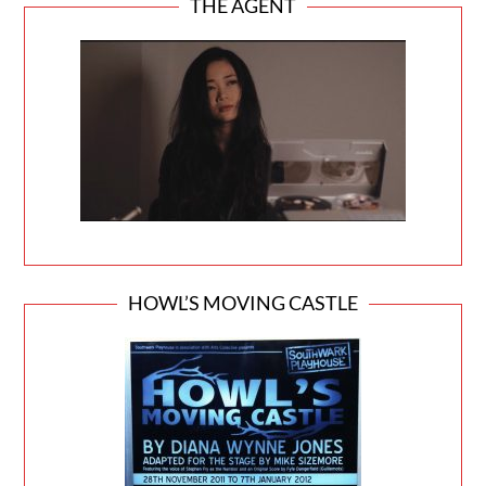
THE AGENT
HOWL’S MOVING CASTLE