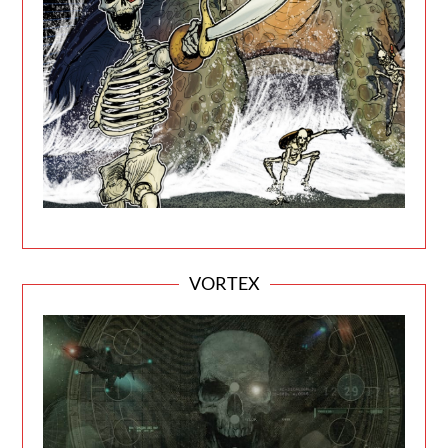
VORTEX