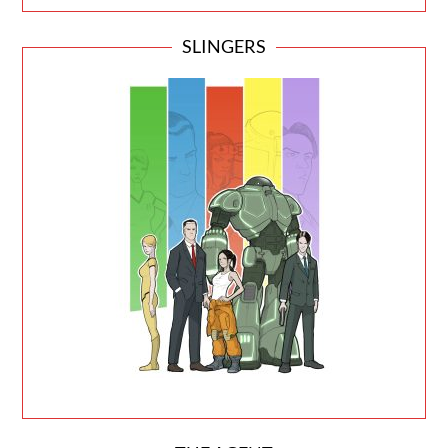
SLINGERS