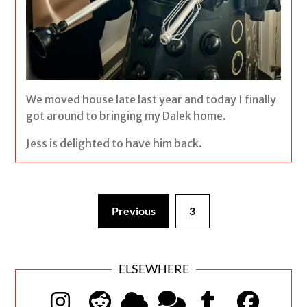
We moved house late last year and today I finally
got around to bringing my Dalek home.
Jess is delighted to have him back.
Previous
3
ELSEWHERE