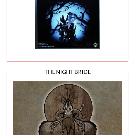
THE NIGHT BRIDE