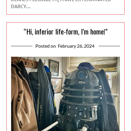
DARCY…
“Hi, inferior life-form, I’m home!”
Posted on
February 26, 2024