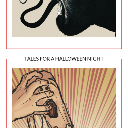
TALES FOR A HALLOWEEN NIGHT