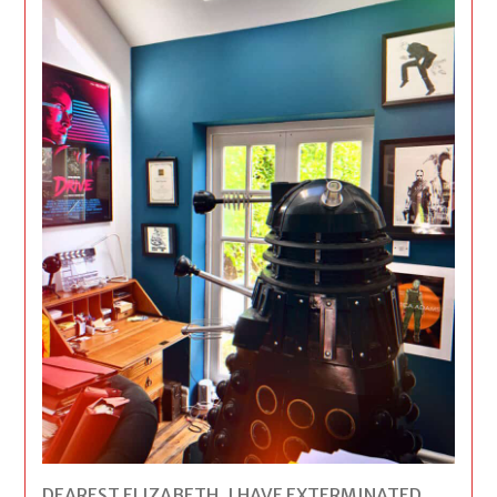
DEAREST ELIZABETH, I HAVE EXTERMINATED