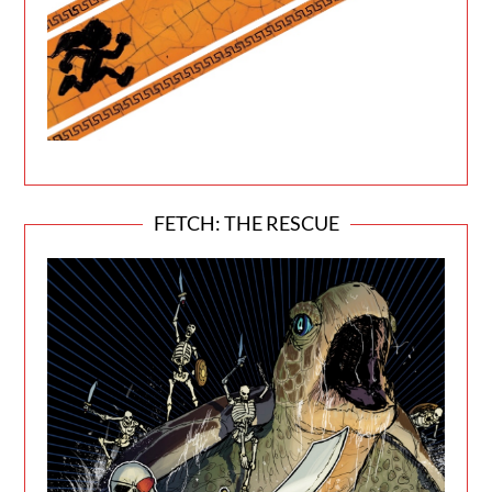
FETCH: THE RESCUE