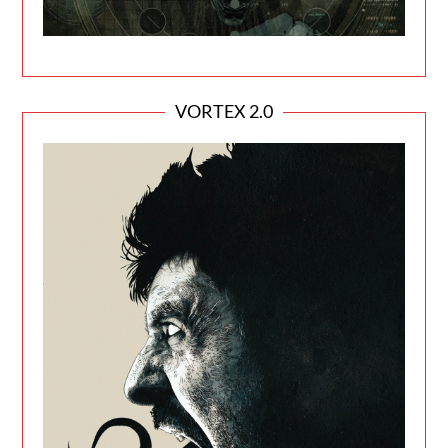
VORTEX 2.0